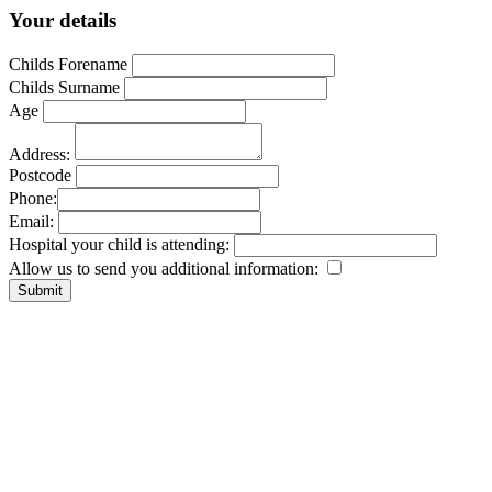
Your details
Childs Forename
Childs Surname
Age
Address:
Postcode
Phone:
Email:
Hospital your child is attending:
Allow us to send you additional information: