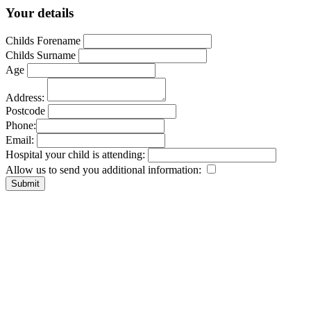
Your details
Childs Forename
Childs Surname
Age
Address:
Postcode
Phone:
Email:
Hospital your child is attending:
Allow us to send you additional information: