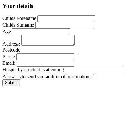
Your details
Childs Forename
Childs Surname
Age
Address:
Postcode
Phone:
Email:
Hospital your child is attending:
Allow us to send you additional information: