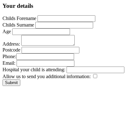
Your details
Childs Forename
Childs Surname
Age
Address:
Postcode
Phone:
Email:
Hospital your child is attending:
Allow us to send you additional information: